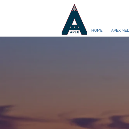
HOME
APEX MED
APEX