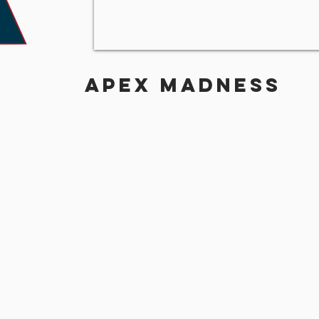
APEX MADNESS