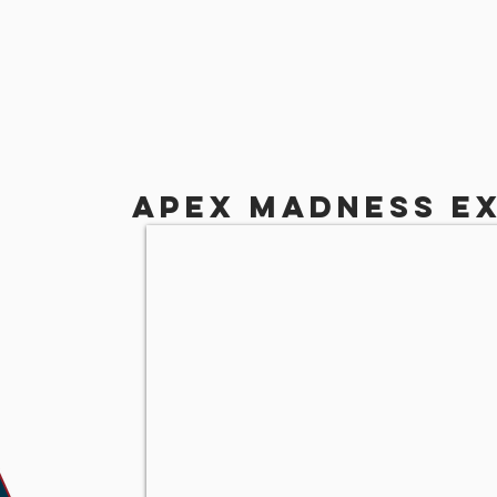
APEX MADNESS E